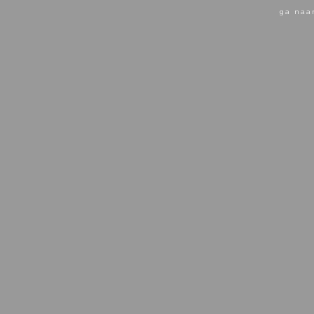
ga naa