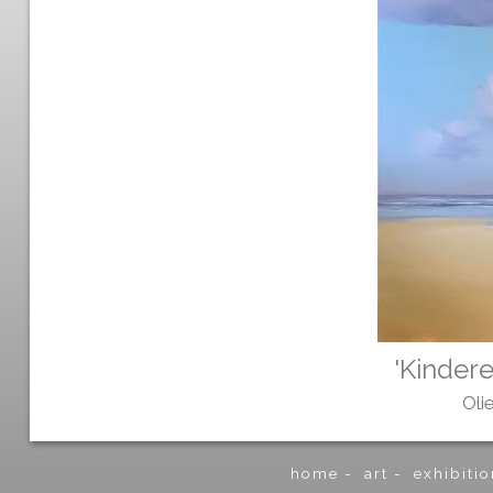
'Kindere
Oli
home
-
art
-
exhibitio