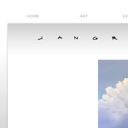
HOME
ART
EX