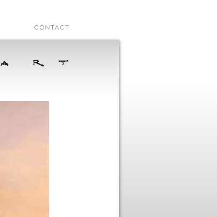
CONTACT