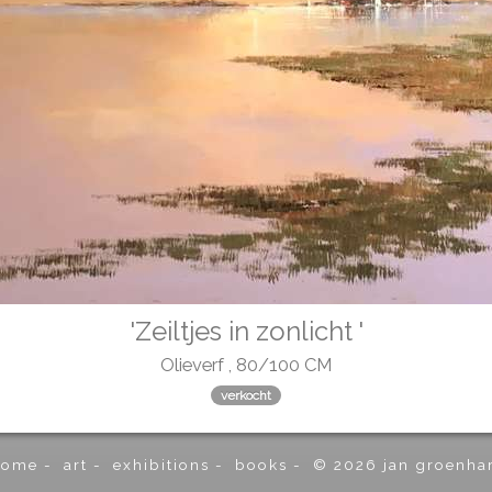
'Zeiltjes in zonlicht '
Olieverf , 80/100 CM
verkocht
home
-
art
-
exhibitions
-
books
-
© 2026 jan groenha