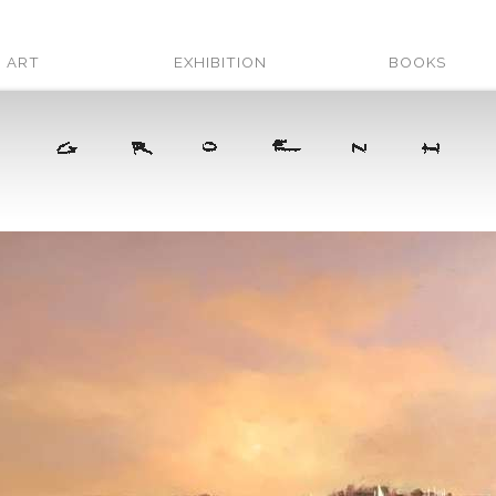
ART
EXHIBITION
BOOKS