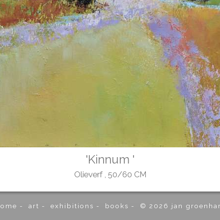
'Kinnum '
Olieverf , 50/60 CM
home
-
art
-
exhibitions
-
books
-
© 2026 jan groenha