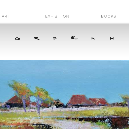
ART
EXHIBITION
BOOKS