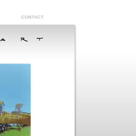
CONTACT