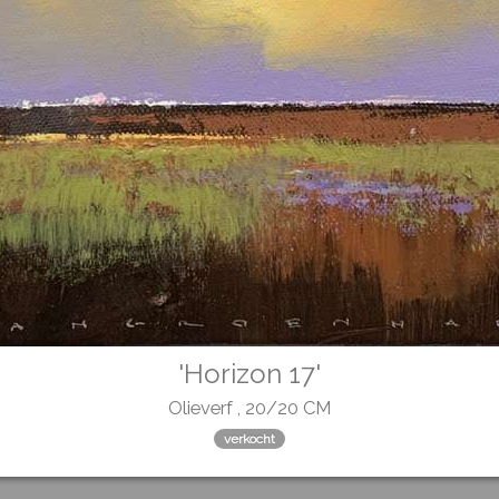
'Horizon 17'
Olieverf , 20/20 CM
verkocht