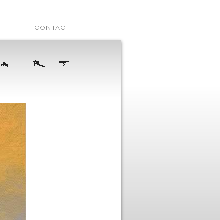
CONTACT