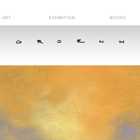
ART
EXHIBITION
BOOKS