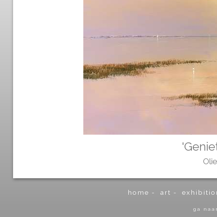
'Genie
Oli
home
-
art
-
exhibitio
ga naa