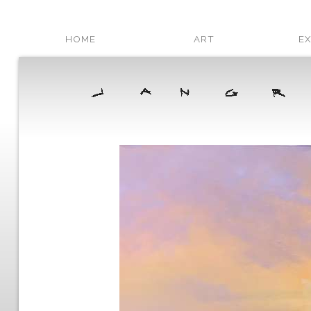
HOME
ART
EX