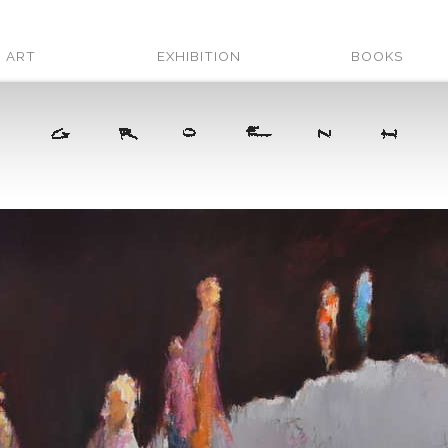
ART
EXHIBITION
BOOKS