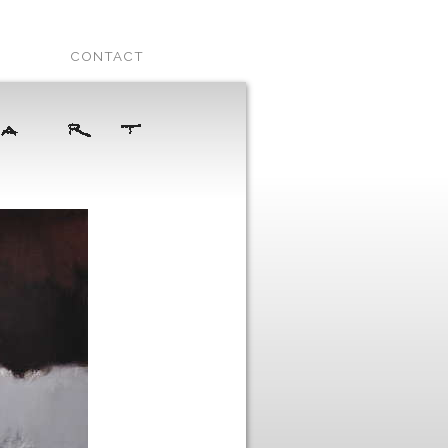
CONTACT