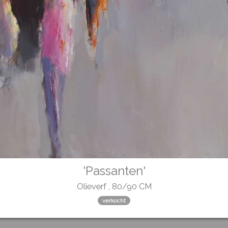
'Passanten'
Olieverf , 80/90 CM
verkocht